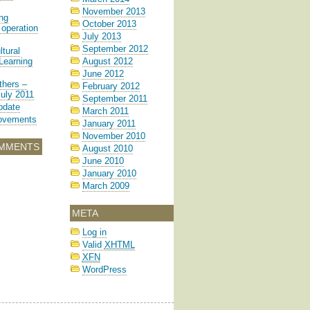
November 2013
ng
October 2013
operation
July 2013
September 2012
tural
Learning
August 2012
June 2012
hers –
February 2012
July 2011
September 2011
pdate
March 2011
rovements
January 2011
November 2010
MMENTS
August 2010
June 2010
January 2010
March 2009
META
Log in
Valid
XHTML
XFN
WordPress