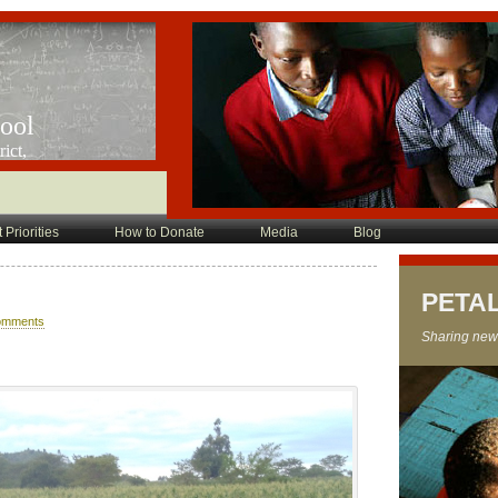
hool
ict,
 Priorities
How to Donate
Media
Blog
PETA
omments
Sharing new