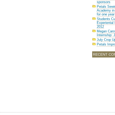
sponsors
Petals Sewi
Academy in 
for one year
Students Cul
Experiental 
2012
Megan Carot
Internship: 
July Crop U
Petals Imp
RECENT CO