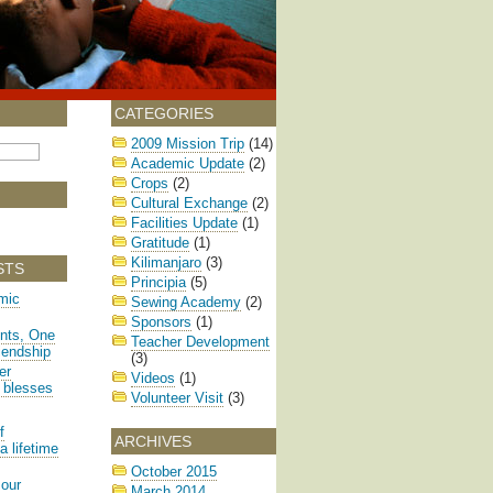
CATEGORIES
2009 Mission Trip
(14)
Academic Update
(2)
Crops
(2)
Cultural Exchange
(2)
Facilities Update
(1)
Gratitude
(1)
Kilimanjaro
(3)
STS
Principia
(5)
mic
Sewing Academy
(2)
Sponsors
(1)
nts, One
Teacher Development
iendship
(3)
er
Videos
(1)
 blesses
Volunteer Visit
(3)
f
ARCHIVES
a lifetime
October 2015
 our
March 2014