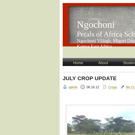
Ngochoni
Petals of Africa Sc
Ngochoni Village, Migori Distr
Kenya East Africa
Home
About
Student
JULY CROP UPDATE
admin
06.16.12
Crops
No C