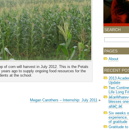
SEARCH
PAGES
About
 of corn will harvest in July 2012. This is the Petals
RECENT PO
o years ago to supply ongoing food resources for the
dents at the school.
2013 Acade
Update
Two Contine
Life Long Fr
â€œWhatev
Megan Carothers – Internship: July 2011
»
blesses one
allâ€¦.â€
Six weeks o
experience, 
of gratitude
Gratitude to