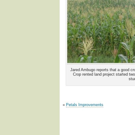
Jared Ambugo reports that a good crop
Crop rented land project started tw
stu
«
Petals Improvements