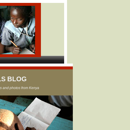
LS BLOG
s and photos from Kenya