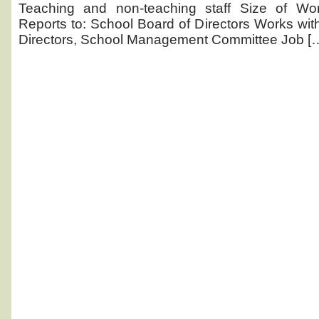
posting
Teaching and non-teaching staff Size of Wor
Reports to: School Board of Directors Works with
Directors, School Management Committee Job [