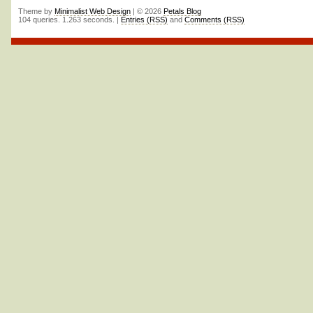
Theme by
Minimalist Web Design
| © 2026
Petals Blog
104 queries. 1.263 seconds. |
Entries (RSS)
and
Comments (RSS)