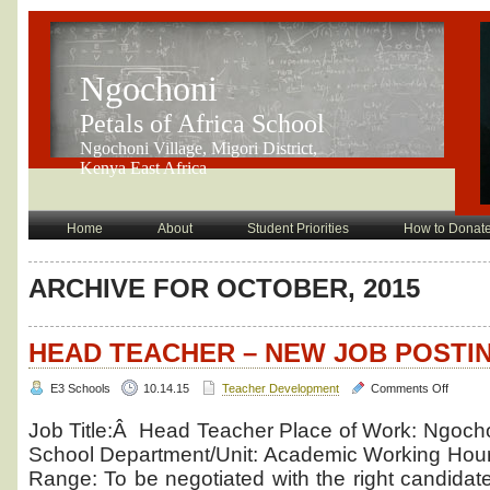
Ngochoni
Petals of Africa School
Ngochoni Village, Migori District,
Kenya East Africa
Home
About
Student Priorities
How to Donat
ARCHIVE FOR OCTOBER, 2015
HEAD TEACHER – NEW JOB POSTI
on
E3 Schools
10.14.15
Teacher Development
Comments Off
Head
Teache
Job Title:Â Head Teacher Place of Work: Ngochon
–
School Department/Unit: Academic Working Hours
new
Range: To be negotiated with the right candidate
job