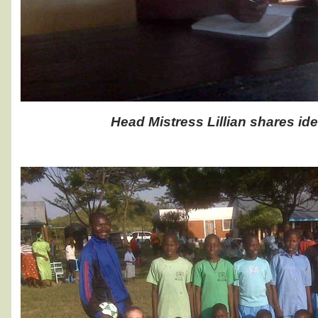
Head Mistress Lillian shares ide