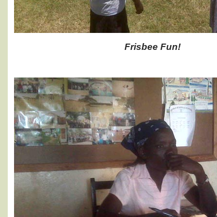
Frisbee Fun!