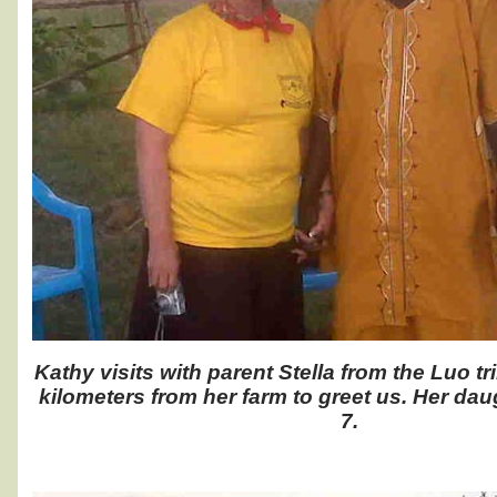
Kathy visits with parent Stella from the Luo t
kilometers from her farm to greet us. Her dau
7.