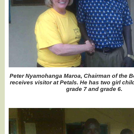
Peter Nyamohanga Maroa, Chairman of the Boa
receives visitor at Petals. He has two girl chi
grade 7 and grade 6.