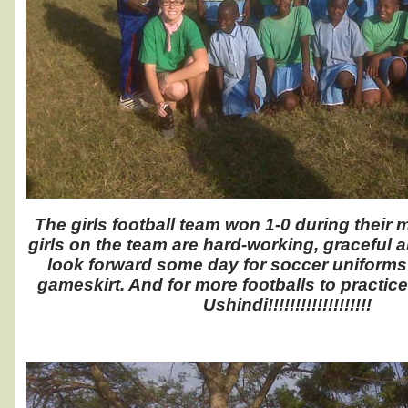
The girls football team won 1-0 during their 
girls on the team are hard-working, graceful 
look forward some day for soccer uniforms 
gameskirt. And for more footballs to practic
Ushindi!!!!!!!!!!!!!!!!!!!