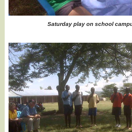
Saturday play on school camp