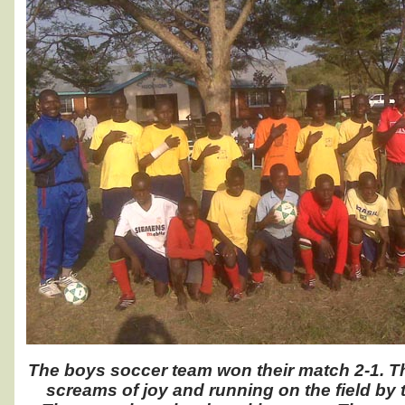
The boys soccer team won their match 2-1. T
screams of joy and running on the field by 