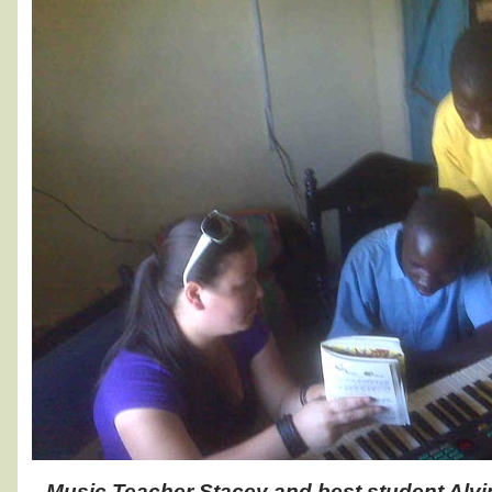
Music Teacher Stacey and best student Alvi