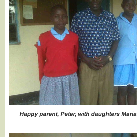
Happy parent, Peter, with daughters Maria