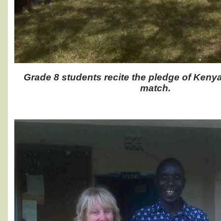
Grade 8 students recite the pledge of Keny
match.