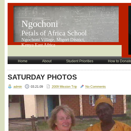
Ngochoni
Petals of Africa School
Ngochoni Village, Migori District,
Kenya East Africa
Home
About
Student Priorities
How to Donat
SATURDAY PHOTOS
admin
03.21.09
2009 Mission Trip
No Comments