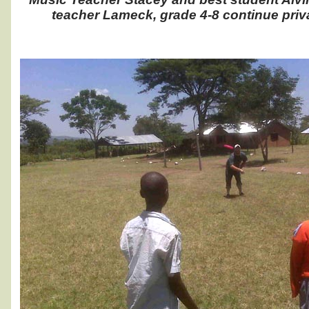
teacher Lameck, grade 4-8 continue priv