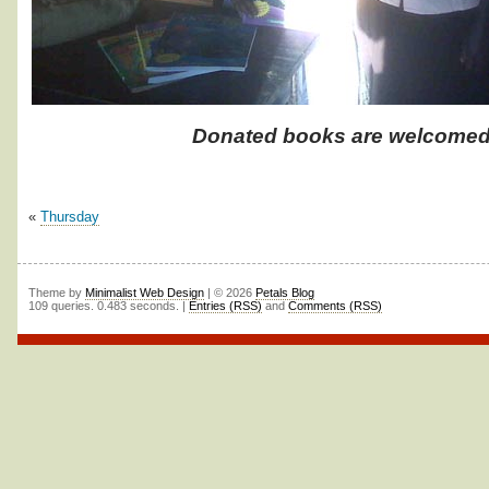
Donated books are welcomed
«
Thursday
Theme by
Minimalist Web Design
| © 2026
Petals Blog
109 queries. 0.483 seconds. |
Entries (RSS)
and
Comments (RSS)