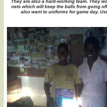
They are also a hard-working team. They wo
nets which will keep the balls from going o
also want to uniforms for game day. Ushin