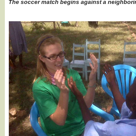
The soccer match begins against a neighbori